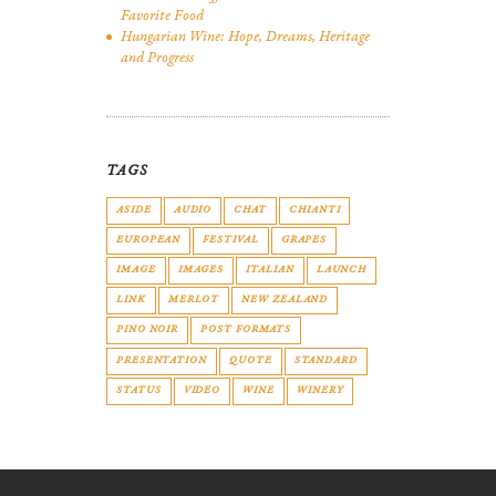
Favorite Food
Hungarian Wine: Hope, Dreams, Heritage
and Progress
TAGS
ASIDE
AUDIO
CHAT
CHIANTI
EUROPEAN
FESTIVAL
GRAPES
IMAGE
IMAGES
ITALIAN
LAUNCH
LINK
MERLOT
NEW ZEALAND
PINO NOIR
POST FORMATS
PRESENTATION
QUOTE
STANDARD
STATUS
VIDEO
WINE
WINERY