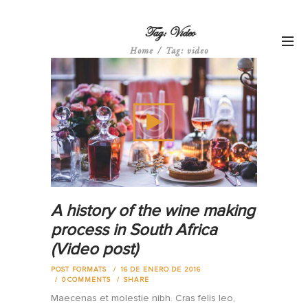
Tag: Video
Home
Tag: video
A history of the wine making
process in South Africa
(Video post)
POST FORMATS
16 DE ENERO DE 2016
0
COMMENTS
SHARE
Maecenas et molestie nibh. Cras felis leo,