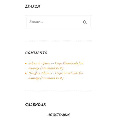
SEARCH
Buscar:
COMMENTS
Sebastian Jones
en
Cape Winelands fire
damage (Standard Post)
Douglas Adams
en
Cape Winelands fire
damage (Standard Post)
CALENDAR
AGOSTO 2026