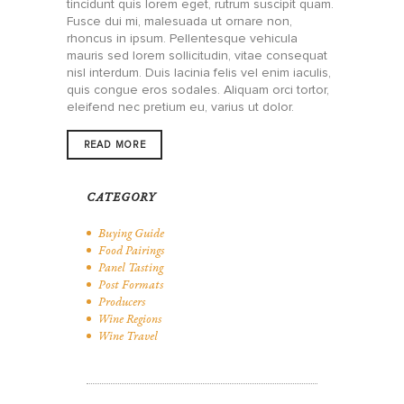
tincidunt quis lorem eget, rutrum suscipit quam.
Fusce dui mi, malesuada ut ornare non,
rhoncus in ipsum. Pellentesque vehicula
mauris sed lorem sollicitudin, vitae consequat
nisl interdum. Duis lacinia felis vel enim iaculis,
quis congue eros sodales. Aliquam orci tortor,
eleifend nec pretium eu, varius ut dolor.
READ MORE
CATEGORY
Buying Guide
Food Pairings
Panel Tasting
Post Formats
Producers
Wine Regions
Wine Travel