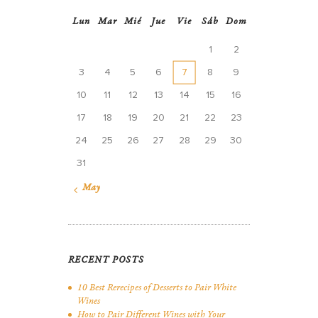
Lun
Mar
Mié
Jue
Vie
Sáb
Dom
1
2
3
4
5
6
7
8
9
10
11
12
13
14
15
16
17
18
19
20
21
22
23
24
25
26
27
28
29
30
31
« May
RECENT POSTS
10 Best Rerecipes of Desserts to Pair White
Wines
How to Pair Different Wines with Your